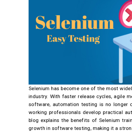
Selenium has become one of the most widely
industry. With faster release cycles, agile
software, automation testing is no longer o
working professionals develop practical aut
blog explains the benefits of Selenium trai
growth in software testing, making it a str