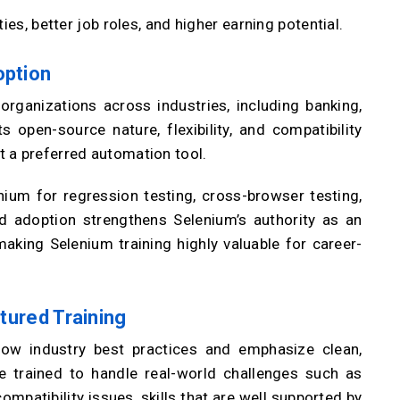
ies, better job roles, and higher earning potential.
option
rganizations across industries, including banking,
 open-source nature, flexibility, and compatibility
 a preferred automation tool.
nium for regression testing, cross-browser testing,
d adoption strengthens Selenium’s authority as an
aking Selenium training highly valuable for career-
ctured Training
low industry best practices and emphasize clean,
e trained to handle real-world challenges such as
mpatibility issues, skills that are well supported by