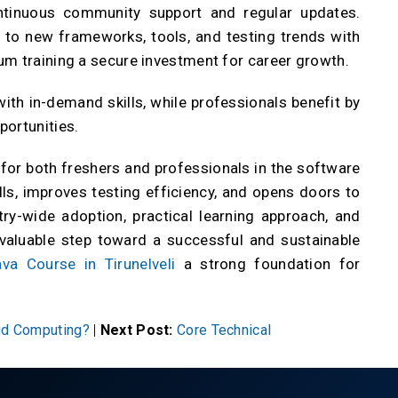
ontinuous community support and regular updates.
 to new frameworks, tools, and testing trends with
um training a secure investment for career growth.
with in-demand skills, while professionals benefit by
portunities.
s for both freshers and professionals in the software
ills, improves testing efficiency, and opens doors to
try-wide adoption, practical learning approach, and
 valuable step toward a successful and sustainable
va Course in Tirunelveli
a strong foundation for
oud Computing?
|
Next Post:
Core Technical