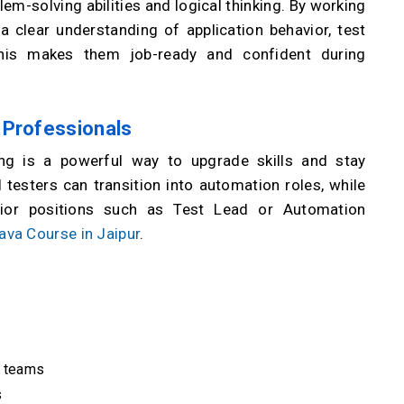
lem-solving abilities and logical thinking. By working
 clear understanding of application behavior, test
 This makes them job-ready and confident during
 Professionals
ing is a powerful way to upgrade skills and stay
 testers can transition into automation roles, while
nior positions such as Test Lead or Automation
ava Course in Jaipur
.
s teams
s