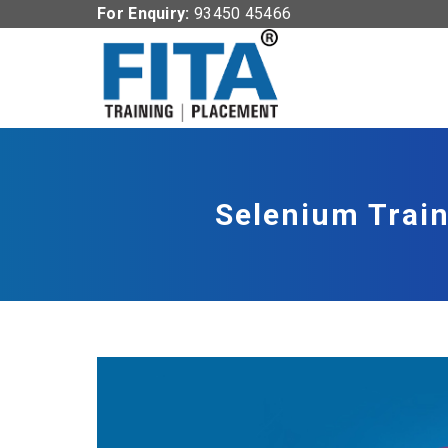
For Enquiry:
93450 45466
Selenium Train