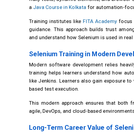
a
Java Course in Kolkata
for automation-focu
Training institutes like
FITA Academy
focus o
guidance. This approach builds trust among 
and understand how Selenium is used in real
Selenium Training in Modern Dev
Modern software development relies heavil
training helps learners understand how auto
like Jenkins. Learners also gain exposure to
based test execution.
This modern approach ensures that both fr
agile, DevOps, and cloud-based environments
Long-Term Career Value of Seleni