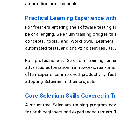
automation professionals.
Practical Learning Experience wit
For freshers entering the software testing f
be challenging. Selenium training bridges th
concepts, tools, and workflows. Learners g
automated tests, and analyzing test results,
For professionals, Selenium training enh
advanced automation frameworks, real-time p
often experience improved productivity, fas
adopting Selenium in their projects.
Core Selenium Skills Covered in T
A structured Selenium training program cove
for both beginners and experienced testers. 