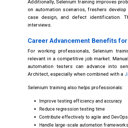
Additionally, Selenium training improves prob
on automation scenarios, freshers develop a
case design, and defect identification.
interviews.
Career Advancement Benefits for
For working professionals, Selenium train
relevant in a competitive job market. Manual
automation testers can advance into se
Architect, especially when combined with a
J
Selenium training also helps professionals:
Improve testing efficiency and accuracy
Reduce regression testing time
Contribute effectively to agile and DevOp
Handle large-scale automation framework