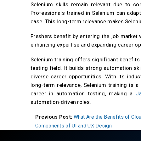
Selenium skills remain relevant due to c
Professionals trained in Selenium can adapt
ease. This long-term relevance makes Seleni
Freshers benefit by entering the job market 
enhancing expertise and expanding career op
Selenium training offers significant benefit
testing field. It builds strong automation sk
diverse career opportunities. With its indus
long-term relevance, Selenium training is a
career in automation testing, making a
Ja
automation-driven roles.
Previous Post:
What Are the Benefits of Cl
Components of UI and UX Design