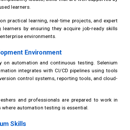
sed learners.
n practical learning, real-time projects, and expert
learners by ensuring they acquire job-ready skills
 enterprise environments.
elopment Environment
y on automation and continuous testing. Selenium
mation integrates with CI/CD pipelines using tools
 version control systems, reporting tools, and cloud-
eshers and professionals are prepared to work in
 where automation testing is essential.
um Skills