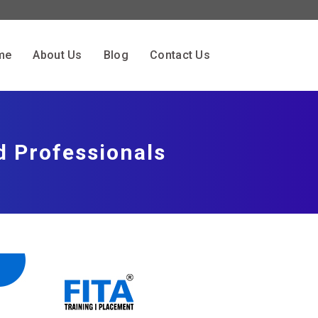
me
About Us
Blog
Contact Us
d Professionals