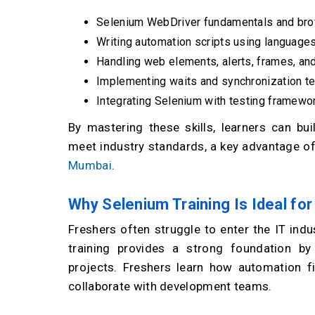
Selenium WebDriver fundamentals and bro
Writing automation scripts using languages
Handling web elements, alerts, frames, an
Implementing waits and synchronization t
Integrating Selenium with testing framewor
By mastering these skills, learners can bui
meet industry standards, a key advantage of
Mumbai
.
Why Selenium Training Is Ideal fo
Freshers often struggle to enter the IT indu
training provides a strong foundation b
projects. Freshers learn how automation fi
collaborate with development teams.