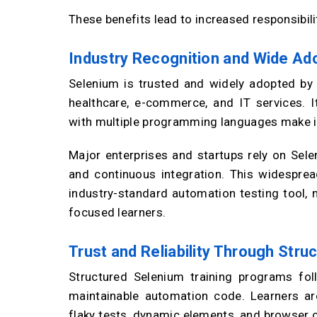
These benefits lead to increased responsibilit
Industry Recognition and Wide Ad
Selenium is trusted and widely adopted by o
healthcare, e-commerce, and IT services. Its
with multiple programming languages make it
Major enterprises and startups rely on Sele
and continuous integration. This widesprea
industry-standard automation testing tool, m
focused learners.
Trust and Reliability Through Stru
Structured Selenium training programs fol
maintainable automation code. Learners ar
flaky tests, dynamic elements, and browser co