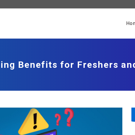
Ho
ing Benefits for Freshers an