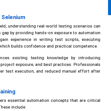
h Selenium
ield, understanding real-world testing scenarios can
is gap by providing hands-on exposure to automation
ain experience in writing test scripts, executing
 which builds confidence and practical competence.
ances existing testing knowledge by introducing
roject exposure, and best practices. Professionals
ter test execution, and reduced manual effort after
raining
rs essential automation concepts that are critical
These include: