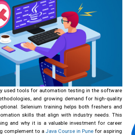
 used tools for automation testing in the software
 methodologies, and growing demand for high-quality
ptional. Selenium training helps both freshers and
omation skills that align with industry needs. This
ning and why it is a valuable investment for career
ong complement to a
Java Course in Pune
for aspiring