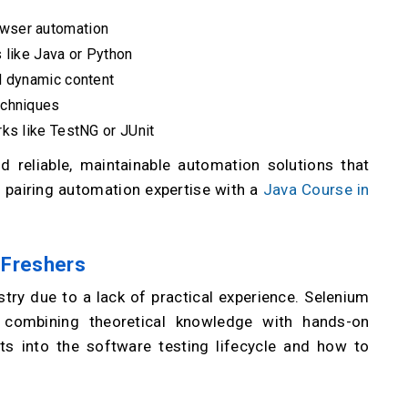
wser automation
 like Java or Python
d dynamic content
echniques
ks like TestNG or JUnit
ld reliable, maintainable automation solutions that
 pairing automation expertise with a
Java Course in
r Freshers
stry due to a lack of practical experience. Selenium
y combining theoretical knowledge with hands-on
ts into the software testing lifecycle and how to